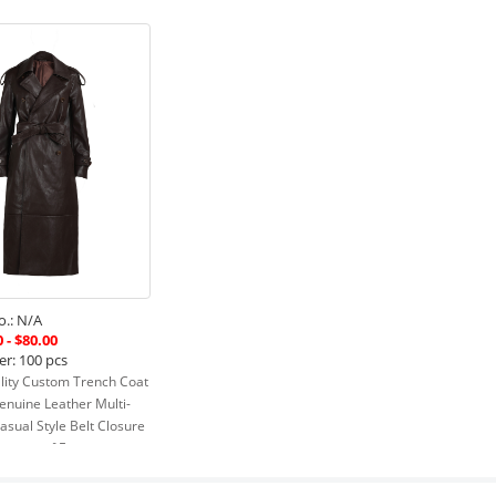
.: N/A
 - $80.00
er: 100 pcs
lity Custom Trench Coat
enuine Leather Multi-
asual Style Belt Closure
terproof Feature
Read more »