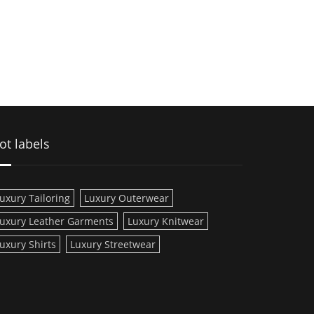
ot labels
uxury Tailoring
Luxury Outerwear
uxury Leather Garments
Luxury Knitwear
uxury Shirts
Luxury Streetwear