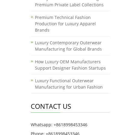
Premium Private Label Collections
Premium Technical Fashion
Production for Luxury Apparel
Brands
Luxury Contemporary Outerwear
Manufacturing for Global Brands
How Luxury OEM Manufacturers
Support Designer Fashion Startups
Luxury Functional Outerwear
Manufacturing for Urban Fashion
CONTACT US
Whatsapp: +8618998453346
Phone: +8618998453346