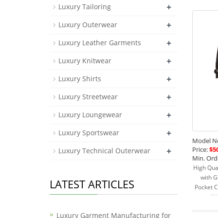
+
Luxury Tailoring
+
Luxury Outerwear
+
Luxury Leather Garments
+
Luxury Knitwear
+
Luxury Shirts
+
Luxury Streetwear
+
Luxury Loungewear
+
Luxury Sportswear
Model No
Price:
$50
+
Luxury Technical Outerwear
Min. Ord
High Qua
with G
LATEST ARTICLES
Pocket C
Wa
Luxury Garment Manufacturing for