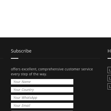
Subscribe
H
offers excellent, comprehensive customer service
L
every step of the way.
L
L