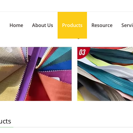
Home
About Us
Products
Resource
Serv
ucts