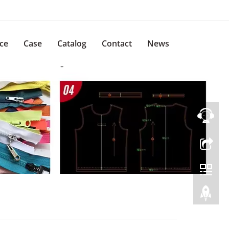
ice
Case
Catalog
Contact
News