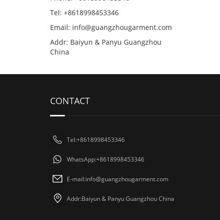
Tel: +8618998453346
Email:
info@guangzhougarment.com
Addr: Baiyun & Panyu Guangzhou
China
CONTACT
Tel:+8618998453346
WhatsApp:+8618998453346
E-mail:
info@guangzhougarment.com
Addr:Baiyun & Panyu Guangzhou China