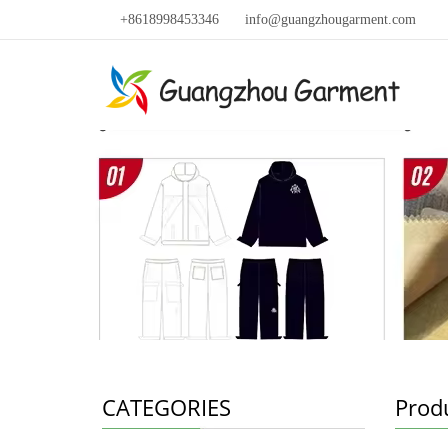
+8618998453346
info@guangzhougarment.com
CATEGORIES
Prod