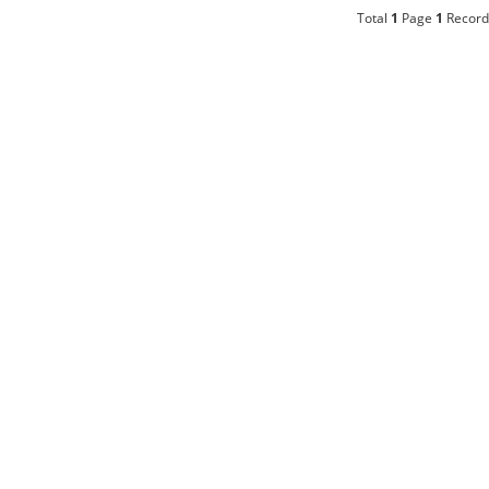
Total
1
Page
1
Record