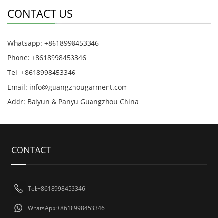
CONTACT US
Whatsapp: +8618998453346
Phone: +8618998453346
Tel: +8618998453346
Email:
info@guangzhougarment.com
Addr: Baiyun & Panyu Guangzhou China
CONTACT
Tel:+8618998453346
WhatsApp:+8618998453346