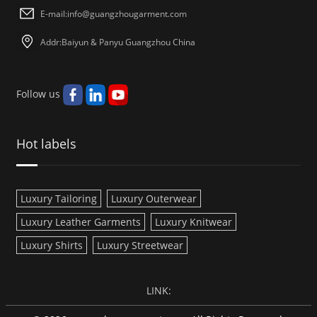
E-mail:
info@guangzhougarment.com
Addr:Baiyun & Panyu Guangzhou China
Follow us
Hot labels
Luxury Tailoring
Luxury Outerwear
Luxury Leather Garments
Luxury Knitwear
Luxury Shirts
Luxury Streetwear
LINK: