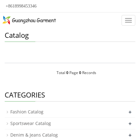
+8618998453346
Categ
Catalog
Total
0
Page
0
Records
CATEGORIES
+
Fashion Catalog
+
Sportswear Catalog
+
Denim & Jeans Catalog