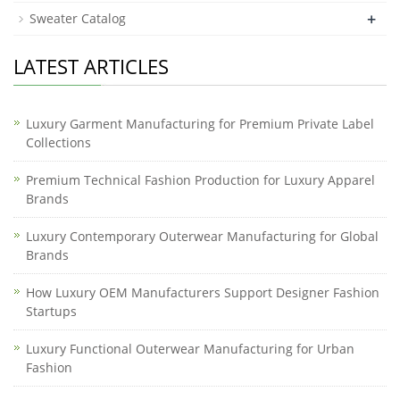
+
Sweater Catalog
LATEST ARTICLES
Luxury Garment Manufacturing for Premium Private Label
Collections
Premium Technical Fashion Production for Luxury Apparel
Brands
Luxury Contemporary Outerwear Manufacturing for Global
Brands
How Luxury OEM Manufacturers Support Designer Fashion
Startups
Luxury Functional Outerwear Manufacturing for Urban
Fashion