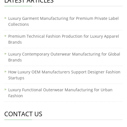
LATEST ARTICLES
Luxury Garment Manufacturing for Premium Private Label
Collections
Premium Technical Fashion Production for Luxury Apparel
Brands
Luxury Contemporary Outerwear Manufacturing for Global
Brands
How Luxury OEM Manufacturers Support Designer Fashion
Startups
Luxury Functional Outerwear Manufacturing for Urban
Fashion
CONTACT US