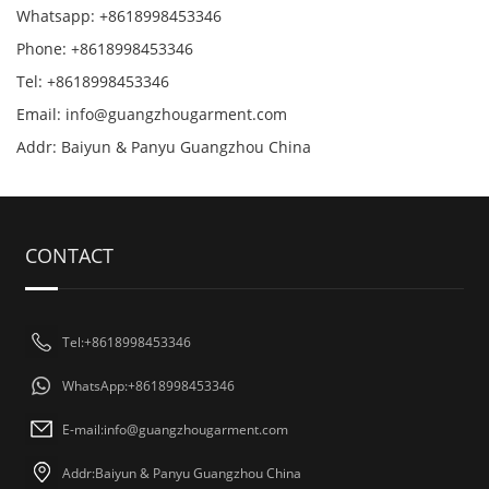
Whatsapp: +8618998453346
Phone: +8618998453346
Tel: +8618998453346
Email:
info@guangzhougarment.com
Addr: Baiyun & Panyu Guangzhou China
CONTACT
Tel:+8618998453346
WhatsApp:+8618998453346
E-mail:
info@guangzhougarment.com
Addr:Baiyun & Panyu Guangzhou China