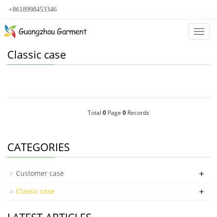
+8618998453346
Categ
Classic case
Total
0
Page
0
Records
CATEGORIES
+
Customer case
+
Classic case