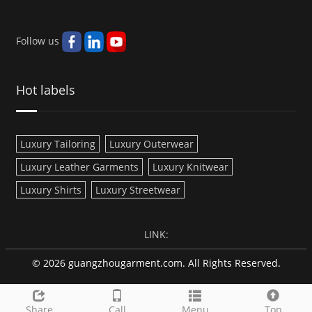
Follow us
Hot labels
Luxury Tailoring
Luxury Outerwear
Luxury Leather Garments
Luxury Knitwear
Luxury Shirts
Luxury Streetwear
LINK:
© 2026 guangzhougarment.com. All Rights Reserved.
Share
Call
Menu
Top